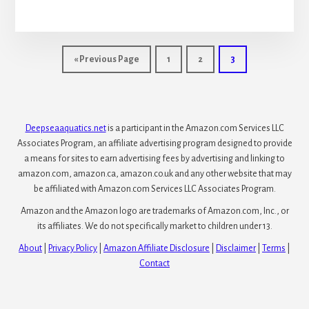
Pumps
for
Waterfall
Go
Go
Go
Go
«
Previous Page
1
2
3
to
to
to
to
page
page
page
Deepseaaquatics.net
is a participant in the Amazon.com Services LLC
Associates Program, an affiliate advertising program designed to provide
a means for sites to earn advertising fees by advertising and linking to
amazon.com, amazon.ca, amazon.co.uk and any other website that may
be affiliated with Amazon.com Services LLC Associates Program.
Amazon and the Amazon logo are trademarks of Amazon.com, Inc., or
its affiliates. We do not specifically market to children under 13.
About
|
Privacy Policy
|
Amazon Affiliate Disclosure
|
Disclaimer
|
Terms
|
Contact