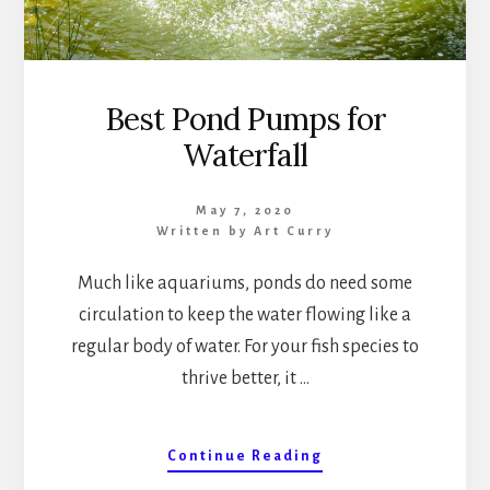
Best Pond Pumps for
Waterfall
May 7, 2020
Written by
Art Curry
Much like aquariums, ponds do need some
circulation to keep the water flowing like a
regular body of water. For your fish species to
thrive better, it …
about
Continue Reading
Best
Pond