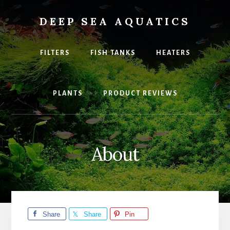
Skip
to
DEEP SEA AQUATICS
content
Explore
the
FILTERS
FISH TANKS
HEATERS
best
equipment
and
PLANTS
PRODUCT REVIEWS
fish
for
your
home
Aquarium
About
Share
Share
Pin