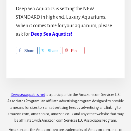
Deep Sea Aquatics is setting the NEW
STANDARD in high end, Luxury Aquariums.
When it comes time for your aquarium, please
ask for
Deep Sea Aquatics!
Share
Share
Pin
Deepseaaquatics.net
is a participant in the Amazon.com Services LLC
Associates Program, an affiliate advertising program designed to provide
a means for sites to earn advertising fees by advertising and linking to
amazon.com, amazon.ca, amazon.co.uk and any other website that may
be affiliated with Amazon.com Services LLC Associates Program.
Amazon and the Amazon logo are trademarks of Amazon.com, Inc., or