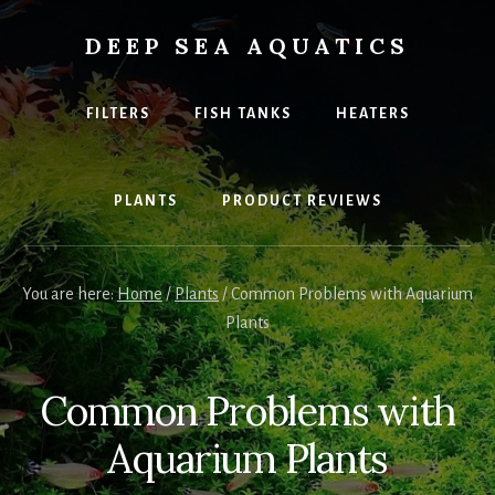
Skip
to
DEEP SEA AQUATICS
content
Explore
the
FILTERS
FISH TANKS
HEATERS
best
equipment
and
PLANTS
PRODUCT REVIEWS
fish
for
your
home
You are here:
Home
/
Plants
/
Common Problems with Aquarium
Aquarium
Plants
Common Problems with
Aquarium Plants