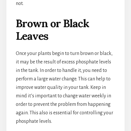
not.
Brown or Black
Leaves
Once your plants begin to turn brown or black,
it may be the result of excess phosphate levels
in the tank. In order to handle it, you need to
perform a large water change. This can help to
improve water quality in your tank. Keep in
mind it’s important to change water weekly in
order to prevent the problem from happening
again. This also is essential for controlling your
phosphate levels.