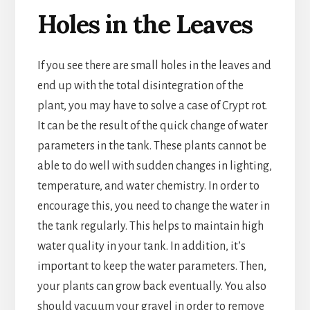
Holes in the Leaves
If you see there are small holes in the leaves and
end up with the total disintegration of the
plant, you may have to solve a case of Crypt rot.
It can be the result of the quick change of water
parameters in the tank. These plants cannot be
able to do well with sudden changes in lighting,
temperature, and water chemistry. In order to
encourage this, you need to change the water in
the tank regularly. This helps to maintain high
water quality in your tank. In addition, it’s
important to keep the water parameters. Then,
your plants can grow back eventually. You also
should vacuum your gravel in order to remove