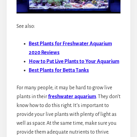
See also:
Best Plants for Freshwater Aquarium
2020 Reviews
How to Put Live Plants to Your Aquarium
Best Plants for Betta Tanks
For many people, it may be hard to grow live
plants in their
freshwater aquarium
. They don’t
know how to do this right. It’s important to
provide your live plants with plenty of light as
well as space. At the same time, make sure you
provide them adequate nutrients to thrive.