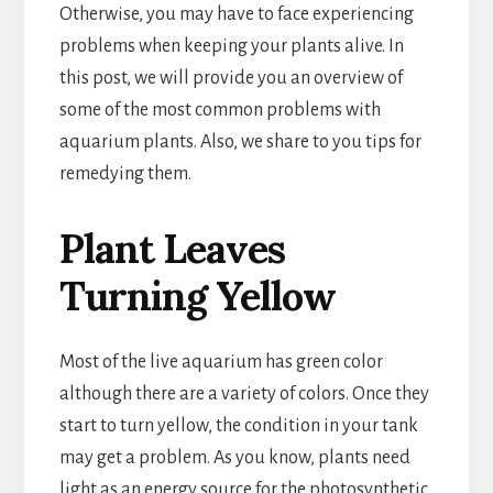
Otherwise, you may have to face experiencing
problems when keeping your plants alive. In
this post, we will provide you an overview of
some of the most common problems with
aquarium plants. Also, we share to you tips for
remedying them.
Plant Leaves
Turning Yellow
Most of the live aquarium has green color
although there are a variety of colors. Once they
start to turn yellow, the condition in your tank
may get a problem. As you know, plants need
light as an energy source for the photosynthetic.