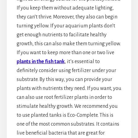
If you keep them without adequate lighting,
they can’t thrive. Moreover, they also can begin
turning yellow. If your aquarium plants don’t
get enough nutrients to facilitate healthy
growth, this can also make them turning yellow.
If you want to keep more than one or two live
plants in the fish tank
, it’s essential to
definitely consider using fertilizer under your
substrate. By this way, you can provide your
plants with nutrients they need. If you want, you
can also use root fertilizer plants in order to
stimulate healthy growth. We recommend you
to use planted tanks is Eco-Complete. This is
one of the most common substrates. It contains
live beneficial bacteria that are great for