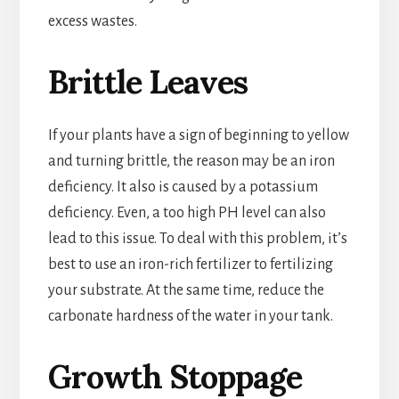
excess wastes.
Brittle Leaves
If your plants have a sign of beginning to yellow
and turning brittle, the reason may be an iron
deficiency. It also is caused by a potassium
deficiency. Even, a too high PH level can also
lead to this issue. To deal with this problem, it’s
best to use an iron-rich fertilizer to fertilizing
your substrate. At the same time, reduce the
carbonate hardness of the water in your tank.
Growth Stoppage