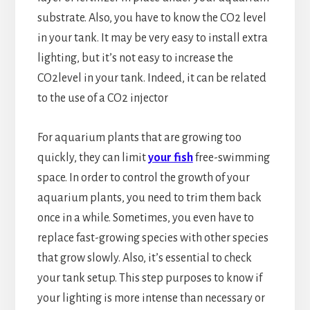
substrate. Also, you have to know the CO2 level
in your tank. It may be very easy to install extra
lighting, but it’s not easy to increase the
CO2level in your tank. Indeed, it can be related
to the use of a CO2 injector
For aquarium plants that are growing too
quickly, they can limit
your fish
free-swimming
space. In order to control the growth of your
aquarium plants, you need to trim them back
once in a while. Sometimes, you even have to
replace fast-growing species with other species
that grow slowly. Also, it’s essential to check
your tank setup. This step purposes to know if
your lighting is more intense than necessary or