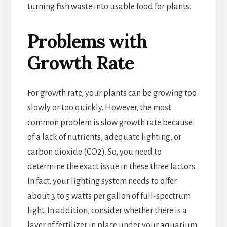
turning fish waste into usable food for plants.
Problems with
Growth Rate
For growth rate, your plants can be growing too
slowly or too quickly. However, the most
common problem is slow growth rate because
of a lack of nutrients, adequate lighting, or
carbon dioxide (CO2). So, you need to
determine the exact issue in these three factors.
In fact, your lighting system needs to offer
about 3 to 5 watts per gallon of full-spectrum
light. In addition, consider whether there is a
layer of fertilizer in place under your aquarium