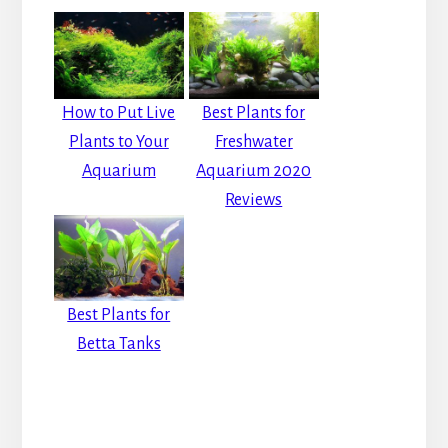
How to Put Live
Best Plants for
Plants to Your
Freshwater
Aquarium
Aquarium 2020
Reviews
Best Plants for
Betta Tanks