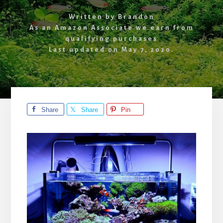
Written by
Brandon
As an Amazon Associate we earn from
qualifying purchases
Last updated on
May 7, 2020
.
Share
Share
Pin