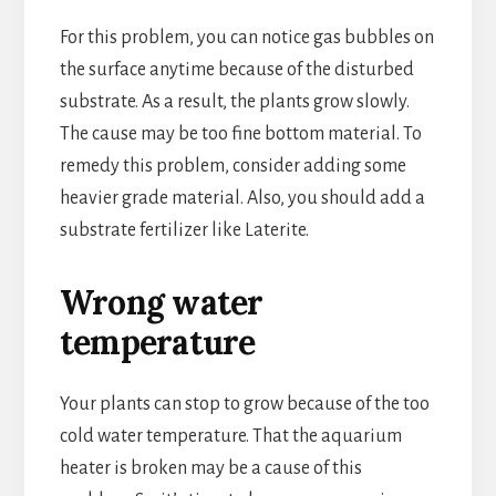
For this problem, you can notice gas bubbles on
the surface anytime because of the disturbed
substrate. As a result, the plants grow slowly.
The cause may be too fine bottom material. To
remedy this problem, consider adding some
heavier grade material. Also, you should add a
substrate fertilizer like Laterite.
Wrong water
temperature
Your plants can stop to grow because of the too
cold water temperature. That the aquarium
heater is broken may be a cause of this