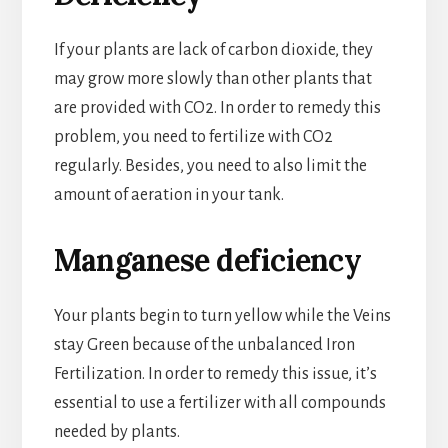
If your plants are lack of carbon dioxide, they
may grow more slowly than other plants that
are provided with CO2. In order to remedy this
problem, you need to fertilize with CO2
regularly. Besides, you need to also limit the
amount of aeration in your tank.
Manganese deficiency
Your plants begin to turn yellow while the Veins
stay Green because of the unbalanced Iron
Fertilization. In order to remedy this issue, it’s
essential to use a fertilizer with all compounds
needed by plants.