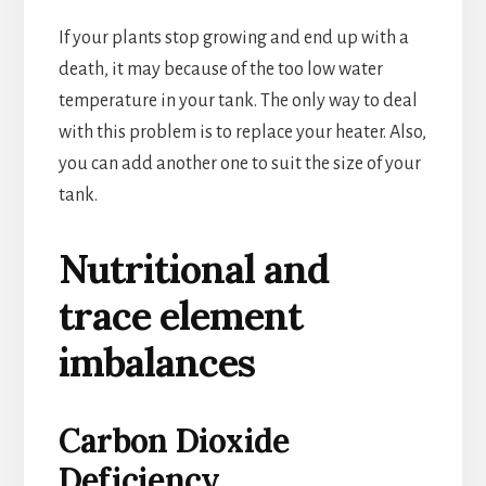
If your plants stop growing and end up with a
death, it may because of the too low water
temperature in your tank. The only way to deal
with this problem is to replace your heater. Also,
you can add another one to suit the size of your
tank.
Nutritional and
trace element
imbalances
Carbon Dioxide
Deficiency