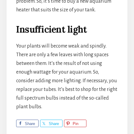
problem. So, it’s time to buy a new aquarium
heater that suits the size of your tank.
Insufficient light
Your plants will become weak and spindly.
There are only a few leaves with long spaces
between them. It’s the result of not using
enough wattage for your aquarium. So,
consider adding more lighting. If necessary, you
replace your tubes. It’s best to shop for the right
full spectrum bulbs instead of the so-called
plant bulbs.
Share
Share
Pin