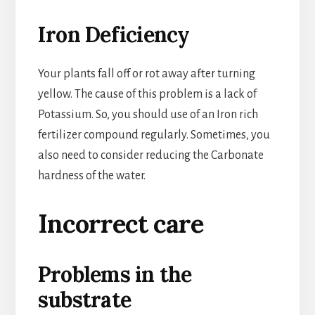
Iron Deficiency
Your plants fall off or rot away after turning
yellow. The cause of this problem is a lack of
Potassium. So, you should use of an Iron rich
fertilizer compound regularly. Sometimes, you
also need to consider reducing the Carbonate
hardness of the water.
Incorrect care
Problems in the
substrate